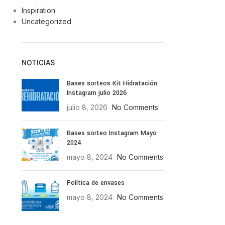
Inspiration
Uncategorized
NOTICIAS
Bases sorteos Kit Hidratación
Instagram julio 2026
julio 8, 2026
No Comments
Bases sorteo Instagram Mayo
2024
mayo 8, 2024
No Comments
Política de envases
mayo 8, 2024
No Comments