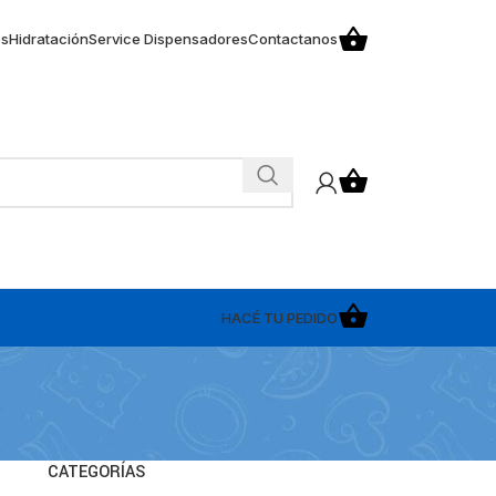
os
Hidratación
Service Dispensadores
Contactanos
HACÉ TU PEDIDO
CATEGORÍAS