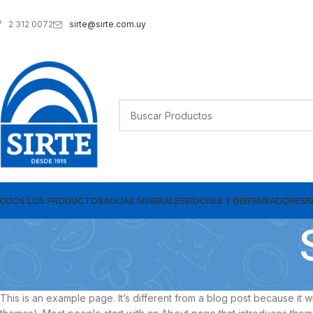
sirte@sirte.com.uy
2 312 0072
ODOS LOS PRODUCTOS
AGUAS MINERALES
BIDONES Y DISPENSADORES
R
This is an example page. It’s different from a blog post because it wi