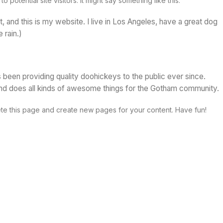
potential site visitors. It might say something like this:
t, and this is my website. I live in Los Angeles, have a great dog
 rain.)
en providing quality doohickeys to the public ever since.
d does all kinds of awesome things for the Gotham community.
te this page and create new pages for your content. Have fun!