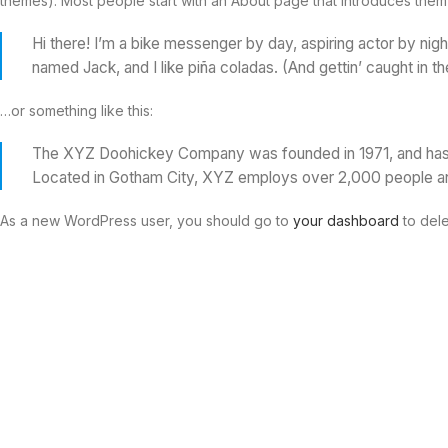
themes). Most people start with an About page that introduces them to 
Hi there! I’m a bike messenger by day, aspiring actor by nigh
named Jack, and I like piña coladas. (And gettin’ caught in the
…or something like this:
The XYZ Doohickey Company was founded in 1971, and has be
Located in Gotham City, XYZ employs over 2,000 people an
As a new WordPress user, you should go to
your dashboard
to dele