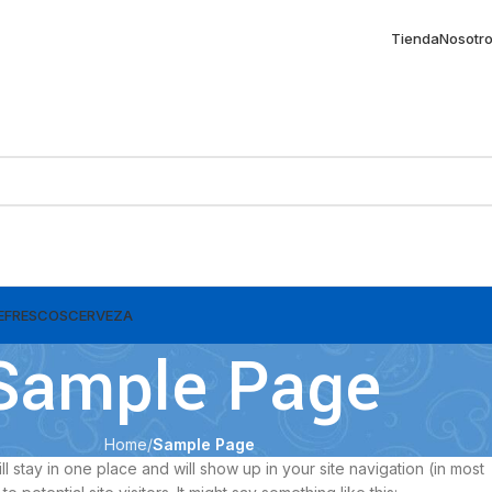
Tienda
Nosotr
EFRESCOS
CERVEZA
Sample Page
Home
Sample Page
ll stay in one place and will show up in your site navigation (in most