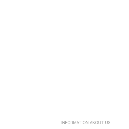
INFORMATION ABOUT US