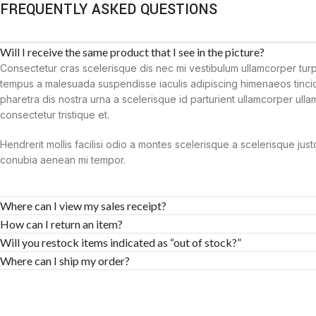
FREQUENTLY ASKED QUESTIONS
Will I receive the same product that I see in the picture?
Consectetur cras scelerisque dis nec mi vestibulum ullamcorper tur
tempus a malesuada suspendisse iaculis adipiscing himenaeos tincid
pharetra dis nostra urna a scelerisque id parturient ullamcorper ull
consectetur tristique et.
Hendrerit mollis facilisi odio a montes scelerisque a scelerisque jus
conubia aenean mi tempor.
Where can I view my sales receipt?
How can I return an item?
Will you restock items indicated as “out of stock?”
Where can I ship my order?