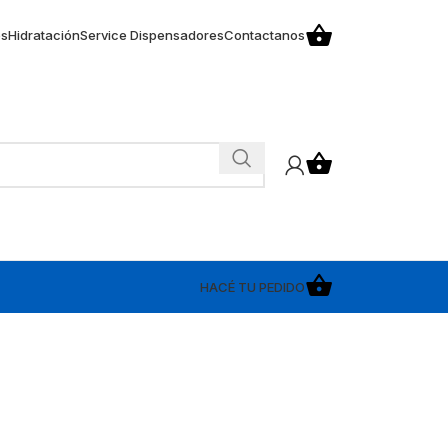
os
Hidratación
Service Dispensadores
Contactanos
HACÉ TU PEDIDO