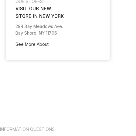
OUR STORES
VISIT OUR NEW
STORE IN NEW YORK
294 Bay Meadows Ave.
Bay Shore, NY 11706
See More About
INFORMATION QUESTIONS