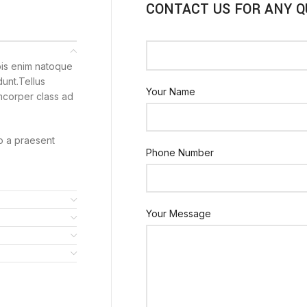
CONTACT US FOR ANY Q
pis enim natoque
unt.Tellus
Your Name
amcorper class ad
to a praesent
Phone Number
Your Message