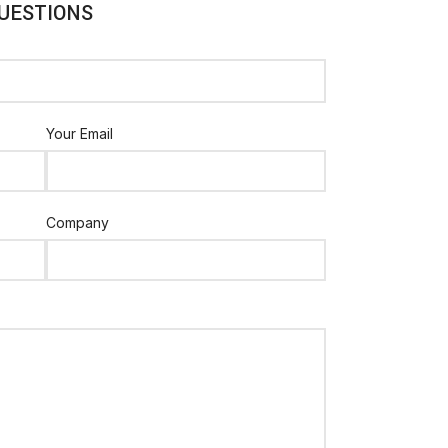
UESTIONS
Your Email
Company